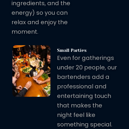
ingredients, and the
energy) so you can
relax and enjoy the
moment.
Small Parties
Even for gatherings
under 20 people, our
bartenders add a
professional and
entertaining touch
that makes the
night feel like
something special.