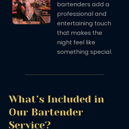
bartenders add a
professional and
entertaining touch
that makes the
night feel like
something special.
What’s Included in
Our Bartender
Service?