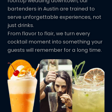
rooftop wedding downtown, our
bartenders in Austin are trained to
serve unforgettable experiences, not
just drinks.
From flavor to flair, we turn every
cocktail moment into something your
guests will remember for a long time.