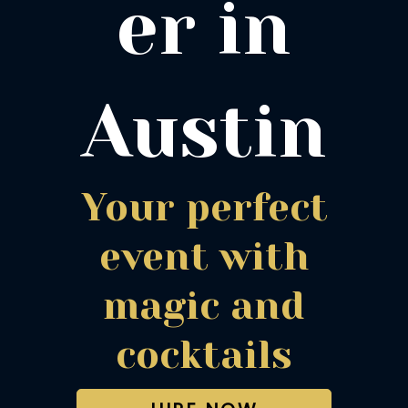
er in
Austin
Your perfect
event with
magic and
cocktails