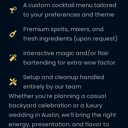
A custom cocktail menu tailored
to your preferences and theme
Premium spirits, mixers, and
fresh ingredients (upon request)
Interactive magic and/or flair
bartending for extra wow factor
Setup and cleanup handled
entirely by our team
Whether you’re planning a casual
backyard celebration or a luxury
wedding in Austin, we’ll bring the right
energy, presentation, and flavor to