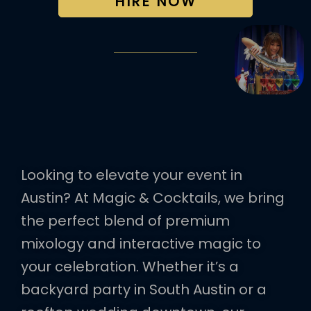
HIRE NOW
Looking to elevate your event in
Austin? At Magic & Cocktails, we bring
the perfect blend of premium
mixology and interactive magic to
your celebration. Whether it’s a
backyard party in South Austin or a