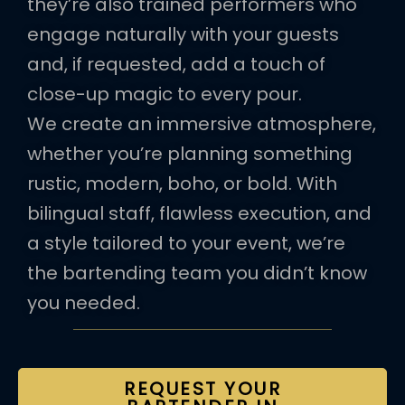
they’re also trained performers who
engage naturally with your guests
and, if requested, add a touch of
close-up magic to every pour.
We create an immersive atmosphere,
whether you’re planning something
rustic, modern, boho, or bold. With
bilingual staff, flawless execution, and
a style tailored to your event, we’re
the bartending team you didn’t know
you needed.
REQUEST YOUR