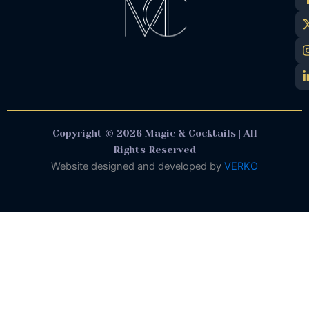
Copyright © 2026 Magic & Cocktails | All
Rights Reserved
Website designed and developed by
VERKO