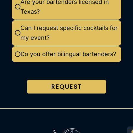
Are your bartenders licensed in
Texas?
Can I request specific cocktails for
my event?
Do you offer bilingual bartenders?
REQUEST