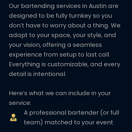
Our bartending services in Austin are
designed to be fully turnkey so you
don’t have to worry about a thing. We
adapt to your space, your style, and
your vision, offering a seamless
experience from setup to last call.
Everything is customizable, and every
detail is intentional.
Here’s what we can include in your
service:
A professional bartender (or full
team) matched to your event