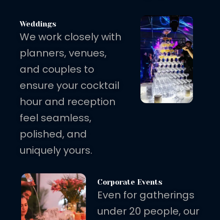
Weddings
We work closely with
planners, venues,
and couples to
ensure your cocktail
hour and reception
feel seamless,
polished, and
uniquely yours.
Corporate Events
Even for gatherings
under 20 people, our