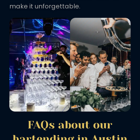
make it unforgettable.
FAQs about our
bartending in Austin