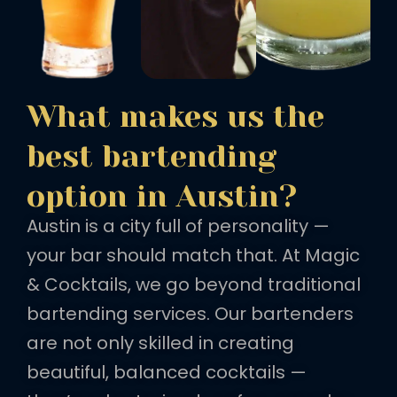
What makes us the
best bartending
option in Austin?
Austin is a city full of personality —
your bar should match that. At Magic
& Cocktails, we go beyond traditional
bartending services. Our bartenders
are not only skilled in creating
beautiful, balanced cocktails —