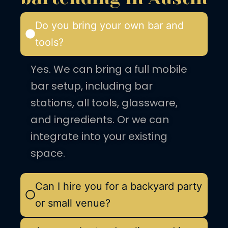
Do you bring your own bar and
tools?
Yes. We can bring a full mobile
bar setup, including bar
stations, all tools, glassware,
and ingredients. Or we can
integrate into your existing
space.
Can I hire you for a backyard party
or small venue?