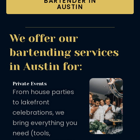
BARTENDER IN
AUSTIN
We offer our
bartending services
in Austin for:
Private Events
From house parties
to lakefront
celebrations, we
bring everything you
need (tools,