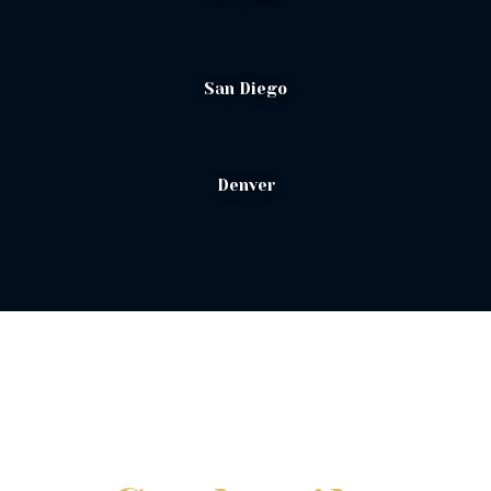
San Diego
Denver
Signature