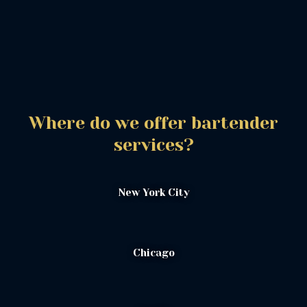
Where do we offer bartender
services?
New York City
Chicago