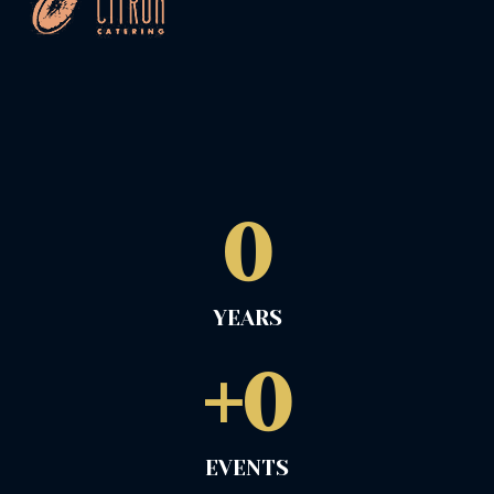
0
YEARS
+
0
EVENTS