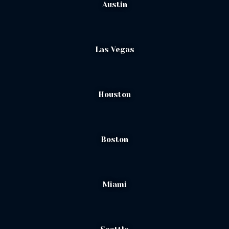
Austin
Las Vegas
Houston
Boston
Miami