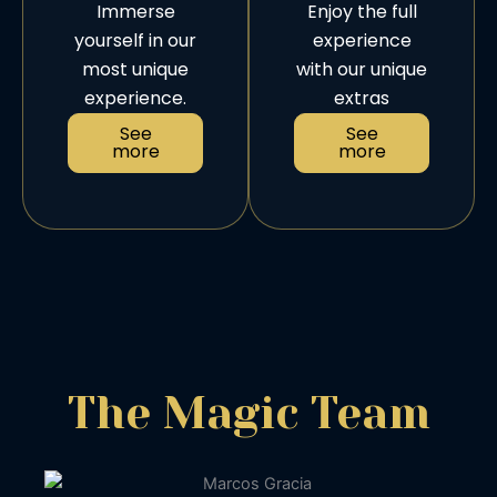
Immerse
Enjoy the full
yourself in our
experience
most unique
with our unique
experience.
extras
See
See
more
more
The Magic Team