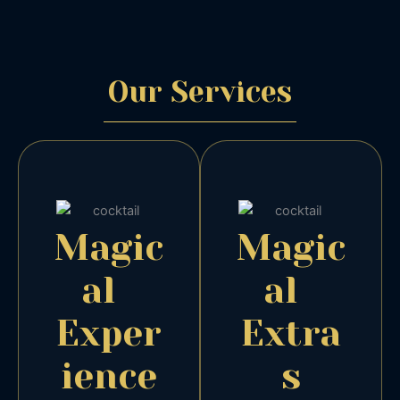
Our
Services
Magic
Magic
al
al
Exper
Extra
ience
s