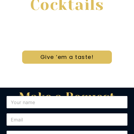
Cocktails
After many years of experience; We offer
the most unique cocktails in town.
Give ‘em a taste!
Make a Request