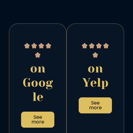
on
on
Goog
Yelp
le
See
more
See
more