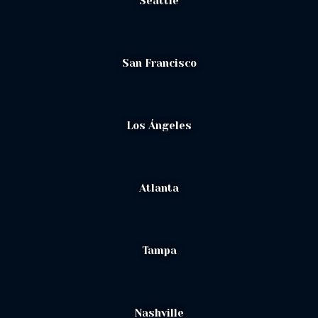
Seattle
San Francisco
Los Ángeles
Atlanta
Tampa
Nashville