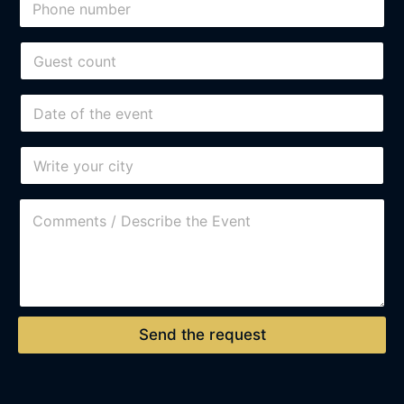
Send the request