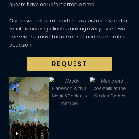
guests have an unforgettable time.
Our mission is to exceed the expectations of the
most discerning clients, making every event we
service the most talked-about and memorable
occasion.
REQUEST