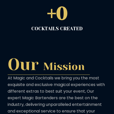
+
0
COCKTAILS CREATED
Our
Mission
At Magic and Cocktails we bring you the most
exquisite and exclusive magical experiences with
different extras to best suit your event, Our
expert Magic Bartenders are the best on the
industry, delivering unparalleled entertainment
and exceptional service to ensure that your