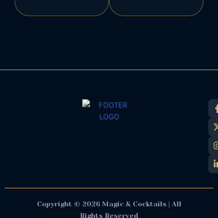
Copyright © 2026 Magic & Cocktails | All
Rights Reserved