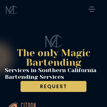
Skip
to
content
Magical Exper
Los Angeles
Signature Cockta
Magic Shaker
The only Magic
Bartending
Services in Southern California
Bartending Services
REQUEST