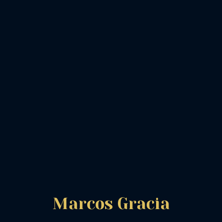
Marcos Gracia