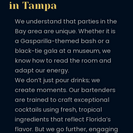
in Tampa
We understand that parties in the
Bay area are unique. Whether it is
a Gasparilla-themed bash or a
black-tie gala at a museum, we
know how to read the room and
adapt our energy.
We don’t just pour drinks; we
create moments. Our bartenders
are trained to craft exceptional
cocktails using fresh, tropical
ingredients that reflect Florida’s
flavor. But we go further, engaging