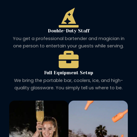
Double-Duty Staff
You get a professional bartender and magician in
one person to entertain your guests while serving.
Full Equipment Setup
We bring the portable bar, coolers, ice, and high-
quality glassware. You simply tell us where to be.