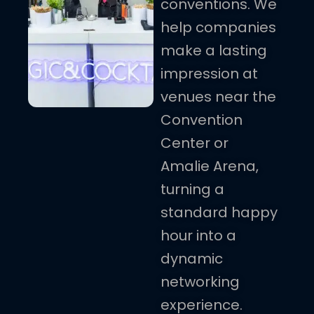
conventions. We
help companies
make a lasting
impression at
venues near the
Convention
Center or
Amalie Arena,
turning a
standard happy
hour into a
dynamic
networking
experience.