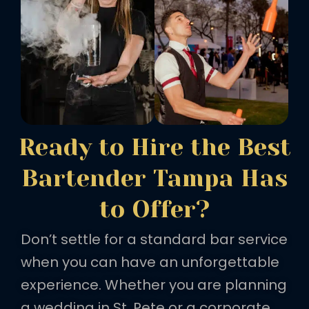
Ready to Hire the Best
Bartender Tampa Has
to Offer?
Don’t settle for a standard bar service
when you can have an unforgettable
experience. Whether you are planning
a wedding in St. Pete or a corporate