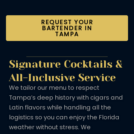
REQUEST YOUR
BARTENDER IN
TAMPA
Signature Cocktails &
All-Inclusive Service
We tailor our menu to respect
Tampa’s deep history with cigars and
Latin flavors while handling all the
logistics so you can enjoy the Florida
weather without stress. We