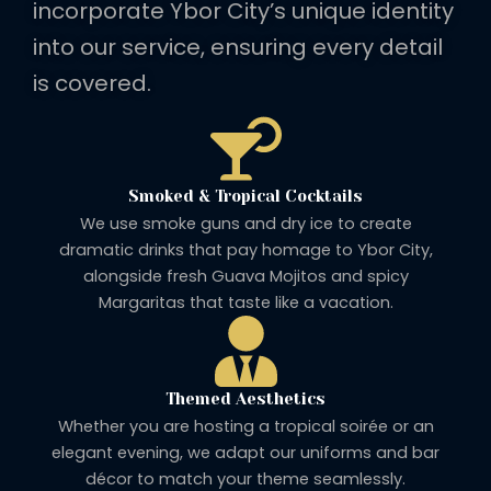
incorporate Ybor City’s unique identity
into our service, ensuring every detail
is covered.
Smoked & Tropical Cocktails
We use smoke guns and dry ice to create
dramatic drinks that pay homage to Ybor City,
alongside fresh Guava Mojitos and spicy
Margaritas that taste like a vacation.
Themed Aesthetics
Whether you are hosting a tropical soirée or an
elegant evening, we adapt our uniforms and bar
décor to match your theme seamlessly.