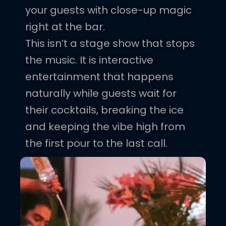
your guests with close-up magic
right at the bar.
This isn’t a stage show that stops
the music. It is interactive
entertainment that happens
naturally while guests wait for
their cocktails, breaking the ice
and keeping the vibe high from
the first pour to the last call.