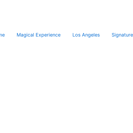
me
Magical Experience
Los Angeles
Signature