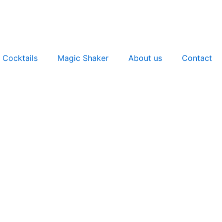
 Cocktails
Magic Shaker
About us
Contact