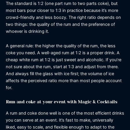
The standard is 1:2 (one part rum to two parts coke), but
most bars pour closer to 1:3 in practice because it’s more
crowd-friendly and less boozy. The right ratio depends on
two things: the quality of the rum and the preference of
whoever is drinking it.
A general rule: the higher the quality of the rum, the less
coke you need. A well-aged rum at 1:2 is a proper drink. A
cheap white rum at 1:2 is just sweet and alcoholic. If you’re
not sure about the rum, start at 1:3 and adjust from there.
And always fill the glass with ice first; the volume of ice
affects the perceived ratio more than most people account
for.
Rum and coke at your event with Magic & Cocktails
A rum and coke done well is one of the most efficient drinks
you can serve at an event. It’s fast to make, universally
liked, easy to scale, and flexible enough to adapt to the