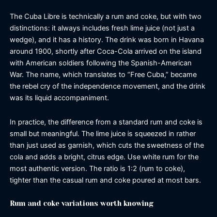
The Cuba Libre is technically a rum and coke, but with two
distinctions: it always includes fresh lime juice (not just a
wedge), and it has a history. The drink was born in Havana
around 1900, shortly after Coca-Cola arrived on the island
with American soldiers following the Spanish-American
War. The name, which translates to “Free Cuba,” became
the rebel cry of the independence movement, and the drink
was its liquid accompaniment.
In practice, the difference from a standard rum and coke is
small but meaningful. The lime juice is squeezed in rather
than just used as garnish, which cuts the sweetness of the
cola and adds a bright, citrus edge. Use white rum for the
most authentic version. The ratio is 1:2 (rum to coke),
tighter than the casual rum and coke poured at most bars.
Rum and coke variations worth knowing