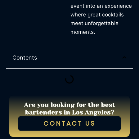
event into an experience
where great cocktails
meet unforgettable
moments.
Contents
Are you looking for the best
bartenders in Los Angeles?
CONTACT US