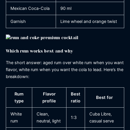
Mexican Coca-Cola
90 ml
Garnish
Lime wheel and orange twist
Which rum works best and why
The short answer: aged rum over white rum when you want
flavor, white rum when you want the cola to lead. Here’s the
breakdown:
Rum
Flavor
Best
Best for
type
profile
ratio
White
Clean,
Cuba Libre,
1:3
rum
neutral, light
casual serve