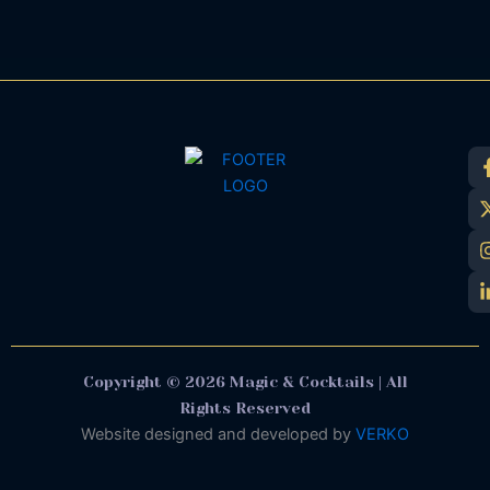
Copyright © 2026 Magic & Cocktails | All
Rights Reserved
Website designed and developed by
VERKO