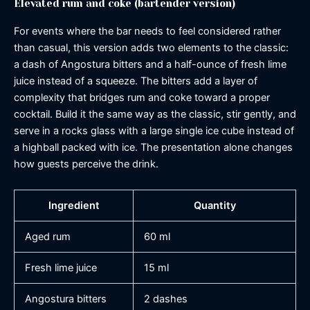
Elevated rum and coke (bartender version)
For events where the bar needs to feel considered rather
than casual, this version adds two elements to the classic:
a dash of Angostura bitters and a half-ounce of fresh lime
juice instead of a squeeze. The bitters add a layer of
complexity that bridges rum and coke toward a proper
cocktail. Build it the same way as the classic, stir gently, and
serve in a rocks glass with a large single ice cube instead of
a highball packed with ice. The presentation alone changes
how guests perceive the drink.
Ingredient
Quantity
Aged rum
60 ml
Fresh lime juice
15 ml
Angostura bitters
2 dashes