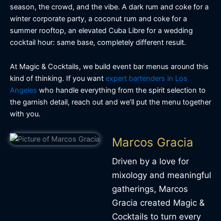
season, the crowd, and the vibe. A dark rum and coke for a
winter corporate party, a coconut rum and coke for a
summer rooftop, an elevated Cuba Libre for a wedding
cocktail hour: same base, completely different result.
At Magic & Cocktails, we build event bar menus around this
kind of thinking. If you want
expert bartenders in Los
Angeles
who handle everything from the spirit selection to
the garnish detail, reach out and we’ll put the menu together
with you.
Marcos Gracia
Driven by a love for
mixology and meaningful
gatherings, Marcos
Gracia created Magic &
Cocktails to turn every