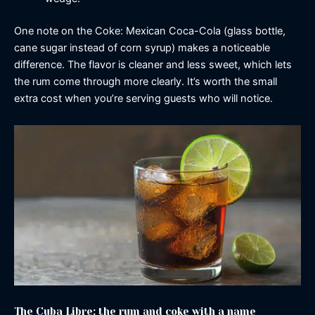
One note on the Coke: Mexican Coca-Cola (glass bottle,
cane sugar instead of corn syrup) makes a noticeable
difference. The flavor is cleaner and less sweet, which lets
the rum come through more clearly. It’s worth the small
extra cost when you’re serving guests who will notice.
The Cuba Libre: the rum and coke with a name