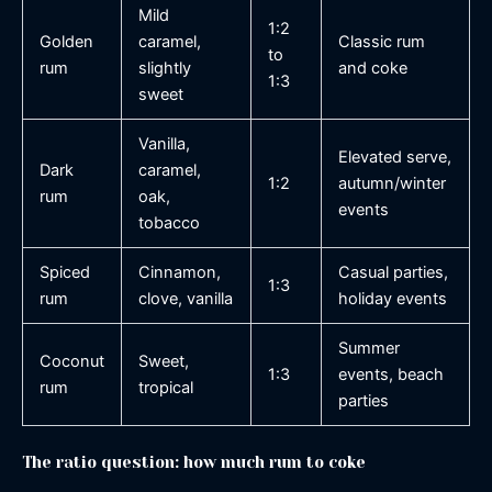
Mild
1:2
Golden
caramel,
Classic rum
to
rum
slightly
and coke
1:3
sweet
Vanilla,
Elevated serve,
Dark
caramel,
1:2
autumn/winter
rum
oak,
events
tobacco
Spiced
Cinnamon,
Casual parties,
1:3
rum
clove, vanilla
holiday events
Summer
Coconut
Sweet,
1:3
events, beach
rum
tropical
parties
The ratio question: how much rum to coke