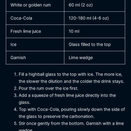
White or golden rum
60 ml (2 oz)
Coca-Cola
120-180 ml (4-6 oz)
Fresh lime juice
10 ml
Ice
Glass filled to the top
Garnish
Lime wedge
Fill a highball glass to the top with ice. The more ice,
the slower the dilution and the colder the drink stays.
Pour the rum over the ice first.
Add a squeeze of fresh lime juice directly into the
glass.
Top with Coca-Cola, pouring slowly down the side of
the glass to preserve the carbonation.
Stir once gently from the bottom. Garnish with a lime
wedge.