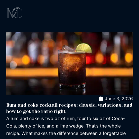
Skip
to
content
Magical Exper
Los Angeles
Signature Cockta
Magic Shaker
June 3, 2026
Rum and coke cocktail recipes: classic, variations, and
how to get the ratio right
A rum and coke is two oz of rum, four to six oz of Coca-
Cola, plenty of ice, and a lime wedge. That’s the whole
recipe. What makes the difference between a forgettable