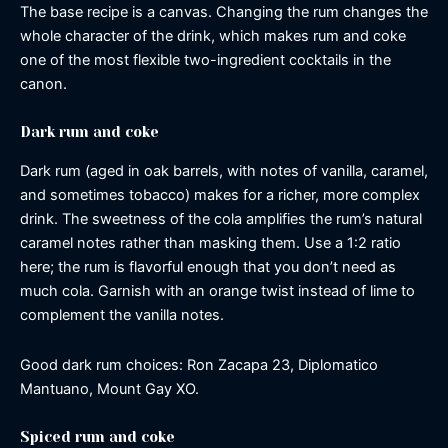
The base recipe is a canvas. Changing the rum changes the
whole character of the drink, which makes rum and coke
one of the most flexible two-ingredient cocktails in the
canon.
Dark rum and coke
Dark rum (aged in oak barrels, with notes of vanilla, caramel,
and sometimes tobacco) makes for a richer, more complex
drink. The sweetness of the cola amplifies the rum’s natural
caramel notes rather than masking them. Use a 1:2 ratio
here; the rum is flavorful enough that you don’t need as
much cola. Garnish with an orange twist instead of lime to
complement the vanilla notes.
Good dark rum choices: Ron Zacapa 23, Diplomatico
Mantuano, Mount Gay XO.
Spiced rum and coke