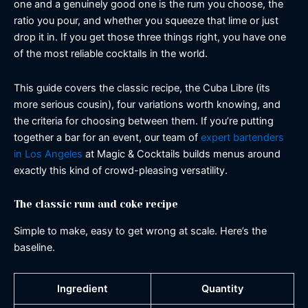
one and a genuinely good one is the rum you choose, the
ratio you pour, and whether you squeeze that lime or just
drop it in. If you get those three things right, you have one
of the most reliable cocktails in the world.
This guide covers the classic recipe, the Cuba Libre (its
more serious cousin), four variations worth knowing, and
the criteria for choosing between them. If you’re putting
together a bar for an event, our team of
expert bartenders
in Los Angeles
at Magic & Cocktails builds menus around
exactly this kind of crowd-pleasing versatility.
The classic rum and coke recipe
Simple to make, easy to get wrong at scale. Here’s the
baseline.
Ingredient
Quantity