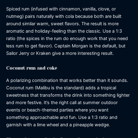
Spiced rum (infused with cinnamon, vanilla, clove, or
nutmeg) pairs naturally with cola because both are built
around similar warm, sweet flavors. The result is more
aromatic and holiday-feeling than the classic. Use a 1:3
ratio (the spices in the rum do enough work that you need
less rum to get flavor). Captain Morgan is the default, but
Sailor Jerry or Kraken give a more interesting result.
Coconut rum and coke
A polarizing combination that works better than it sounds.
Coconut rum (Malibu is the standard) adds a tropical
sweetness that transforms the drink into something lighter
and more festive. It’s the right call at summer outdoor
events or beach-themed parties where you want
something approachable and fun. Use a 1:3 ratio and
garnish with a lime wheel and a pineapple wedge.