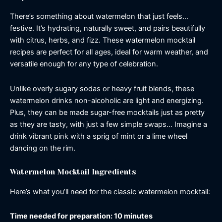
There’s something about watermelon that just feels…
festive. It’s hydrating, naturally sweet, and pairs beautifully
with citrus, herbs, and fizz. These watermelon mocktail
recipes are perfect for all ages, ideal for warm weather, and
versatile enough for any type of celebration.
Unlike overly sugary sodas or heavy fruit blends, these
watermelon drinks non-alcoholic are light and energizing.
Plus, they can be made sugar-free mocktails just as pretty
as they are tasty, with just a few simple swaps… Imagine a
drink vibrant pink with a sprig of mint or a lime wheel
dancing on the rim.
Watermelon Mocktail Ingredients
Here’s what you’ll need for the classic watermelon mocktail:
Time needed for preparation: 10 minutes