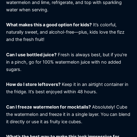
watermelon and lime, refrigerate, and top with sparkling
water when serving.
What makes this a good option for kids?
It’s colorful,
naturally sweet, and alcohol-free—plus, kids love the fizz
and the fresh fruit!
Can I use bottled juice?
Fresh is always best, but if you’re
in a pinch, go for 100% watermelon juice with no added
sugars.
How do I store leftovers?
Keep it in an airtight container in
the fridge. It’s best enjoyed within 48 hours.
Can I freeze watermelon for mocktails?
Absolutely! Cube
the watermelon and freeze it in a single layer. You can blend
it directly or use it as fruity ice cubes.
What’s the best way to make this look impressive for