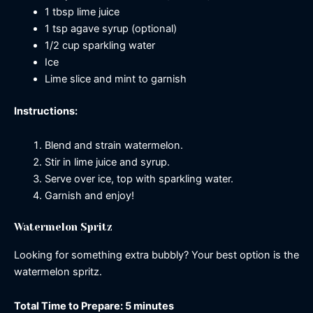
1 tbsp lime juice
1 tsp agave syrup (optional)
1/2 cup sparkling water
Ice
Lime slice and mint to garnish
Instructions:
Blend and strain watermelon.
Stir in lime juice and syrup.
Serve over ice, top with sparkling water.
Garnish and enjoy!
Watermelon Spritz
Looking for something extra bubbly? Your best option is the
watermelon spritz.
Total Time to Prepare: 5 minutes