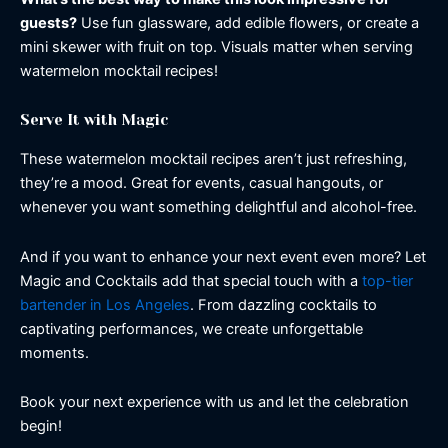
guests?
Use fun glassware, add edible flowers, or create a
mini skewer with fruit on top. Visuals matter when serving
watermelon mocktail recipes!
Serve It with Magic
These watermelon mocktail recipes aren’t just refreshing,
they’re a mood. Great for events, casual hangouts, or
whenever you want something delightful and alcohol-free.
And if you want to enhance your next event even more? Let
Magic and Cocktails add that special touch with a
top-tier
bartender in Los Angeles
. From dazzling cocktails to
captivating performances, we create unforgettable
moments.
Book your next experience with us and let the celebration
begin!