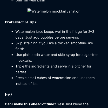
Garnish with basil.
Professional Tips
Watermelon juice keeps well in the fridge for 2–3
days. Just add bubbles before serving.
Skip straining if you like a thicker, smoothie-like
finish.
Use plain soda water and skip syrup for sugar-free
mocktails.
Triple the ingredients and serve in a pitcher for
parties.
Freeze small cubes of watermelon and use them
instead of ice.
FAQ
Can I make this ahead of time?
Yes! Just blend the