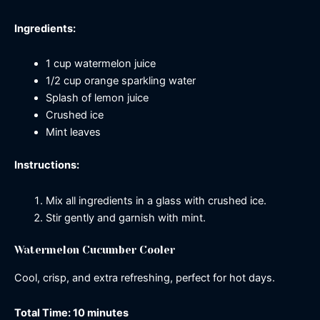
Ingredients:
1 cup watermelon juice
1/2 cup orange sparkling water
Splash of lemon juice
Crushed ice
Mint leaves
Instructions:
Mix all ingredients in a glass with crushed ice.
Stir gently and garnish with mint.
Watermelon Cucumber Cooler
Cool, crisp, and extra refreshing, perfect for hot days.
Total Time: 10 minutes