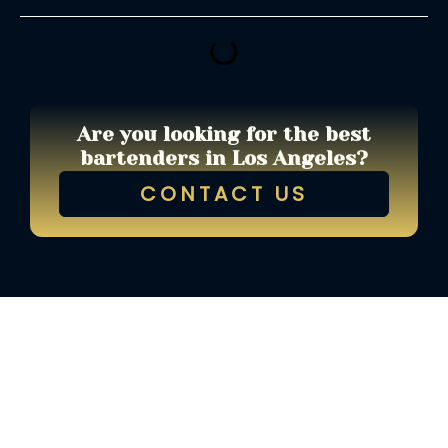
Are you looking for the best
bartenders in Los Angeles?
CONTACT US