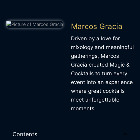
Marcos Gracia
Driven by a love for
mixology and meaningful
gatherings, Marcos
Gracia created Magic &
Cocktails to turn every
event into an experience
where great cocktails
meet unforgettable
moments.
Contents