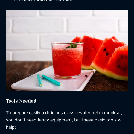
Tools Needed
To prepare easily a delicious classic watermelon mocktail,
you don’t need fancy equipment, but these basic tools will
help: