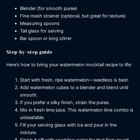
Blender (for smooth puree)
Fine mesh strainer (optional, but great for texture)
Measuring spoons
Tall glass for serving
Bar spoon or long stirrer
Step-by-step guide
Here’s how to bring your watermelon mocktail recipe to life:
Start with fresh, ripe watermelon—seedless is best.
Add watermelon cubes to a blender and blend until
smooth.
If you prefer a silky finish, strain the puree.
Mix in fresh lime juice. This watermelon lime combo is
unbeatable.
Fill your serving glass with ice and pour in the
mixture.