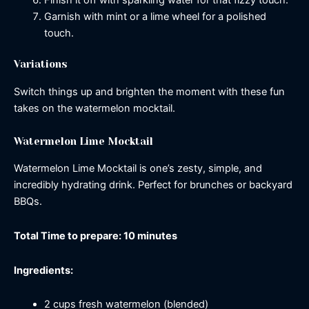
Finish it off with sparkling water for that fizzy touch.
Garnish with mint or a lime wheel for a polished
touch.
Variations
Switch things up and brighten the moment with these fun
takes on the watermelon mocktail.
Watermelon Lime Mocktail
Watermelon Lime Mocktail is one’s zesty, simple, and
incredibly hydrating drink. Perfect for brunches or backyard
BBQs.
Total Time to prepare: 10 minutes
Ingredients:
2 cups fresh watermelon (blended)