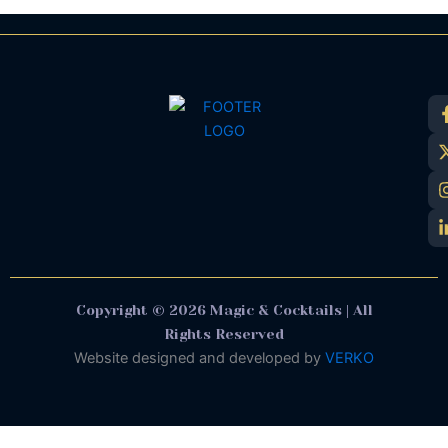
Copyright © 2026 Magic & Cocktails | All
Rights Reserved
Website designed and developed by
VERKO