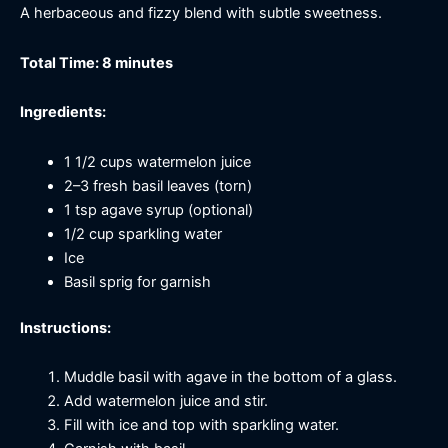
A herbaceous and fizzy blend with subtle sweetness.
Total Time: 8 minutes
Ingredients:
1 1/2 cups watermelon juice
2–3 fresh basil leaves (torn)
1 tsp agave syrup (optional)
1/2 cup sparkling water
Ice
Basil sprig for garnish
Instructions:
Muddle basil with agave in the bottom of a glass.
Add watermelon juice and stir.
Fill with ice and top with sparkling water.