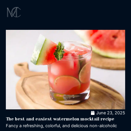
Skip
to
content
Magical Exper
Los Angeles
Signature Cockta
Magic Shaker
June 23, 2025
The best and easiest watermelon mocktail recipe
Fancy a refreshing, colorful, and delicious non-alcoholic