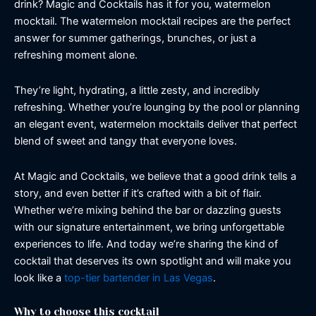
drink? Magic and Cocktails has it for you, watermelon
mocktail. The watermelon mocktail recipes are the perfect
answer for summer gatherings, brunches, or just a
refreshing moment alone.
They’re light, hydrating, a little zesty, and incredibly
refreshing. Whether you’re lounging by the pool or planning
an elegant event, watermelon mocktails deliver that perfect
blend of sweet and tangy that everyone loves.
At Magic and Cocktails, we believe that a good drink tells a
story, and even better if it’s crafted with a bit of flair.
Whether we’re mixing behind the bar or dazzling guests
with our signature entertainment, we bring unforgettable
experiences to life. And today we’re sharing the kind of
cocktail that deserves its own spotlight and will make you
look like a
top-tier bartender in Las Vegas
.
Why to choose this cocktail