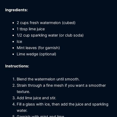
Ingredients:
2 cups fresh watermelon (cubed)
1 tbsp lime juice
1/2 cup sparkling water (or club soda)
Ice
Mint leaves (for garnish)
Lime wedge (optional)
Instructions:
Blend the watermelon until smooth.
Strain through a fine mesh if you want a smoother
texture.
Add lime juice and stir.
Fill a glass with ice, then add the juice and sparkling
water.
Garnish with mint and lime.