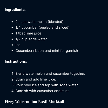
Ingredients:
2 cups watermelon (blended)
1/4 cucumber (peeled and sliced)
1 tbsp lime juice
1/2 cup soda water
Ice
Cucumber ribbon and mint for garnish
Instructions:
Blend watermelon and cucumber together.
Strain and add lime juice.
Pour over ice and top with soda water.
Garnish with cucumber and mint.
Fizzy Watermelon Basil Mocktail